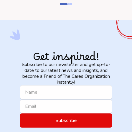
Get inspired!
Subscribe to our newsletter and get up-to-
date to our latest news and insights, and
become a Friend of The Cares Organization
instantly!