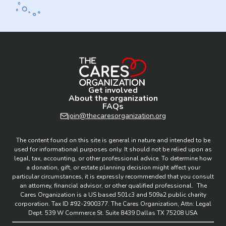
Get involved
About the organization
FAQs
join@thecaresorganization.org
The content found on this site is general in nature and intended to be
used for informational purposes only. It should not be relied upon as
legal, tax, accounting, or other professional advice. To determine how
a donation, gift, or estate planning decision might affect your
particular circumstances, it is expressly recommended that you consult
an attorney, financial advisor, or other qualified professional. The
Cares Organization is a US based 501c3 and 509a2 public charity
corporation. Tax ID #92-2900377. The Cares Organization, Attn: Legal
Dept. 539 W Commerce St. Suite 8439 Dallas TX 75208 USA