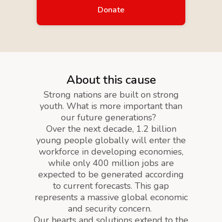
Donate
About this cause
Strong nations are built on strong
youth. What is more important than
our future generations?
Over the next decade, 1.2 billion
young people globally will enter the
workforce in developing economies,
while only 400 million jobs are
expected to be generated according
to current forecasts. This gap
represents a massive global economic
and security concern.
Our hearts and solutions extend to the