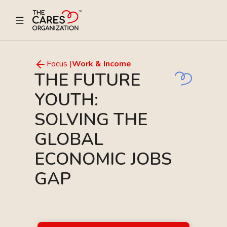
Focus |
Work & Income
THE FUTURE
YOUTH:
SOLVING THE
GLOBAL
ECONOMIC JOBS
GAP