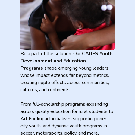
Be a part of the solution. Our
CARES Youth
Development and Education
Programs
shape emerging young leaders
whose impact extends far beyond metrics,
creating ripple effects across communities,
cultures, and continents.
From full-scholarship programs expanding
across quality education for rural students to
Art For Impact initiatives supporting inner-
city youth, and dynamic youth programs in
soccer, motorsports, policy, and more,