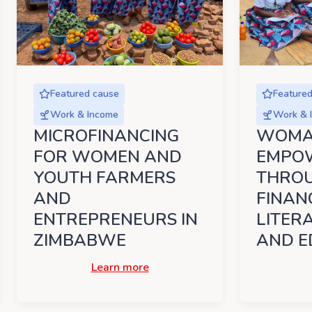
Featured cause
Feature
Work & Income
Work & 
MICROFINANCING
WOM
FOR WOMEN AND
EMPO
YOUTH FARMERS
THRO
AND
FINAN
ENTREPRENEURS IN
LITER
ZIMBABWE
AND E
Learn more