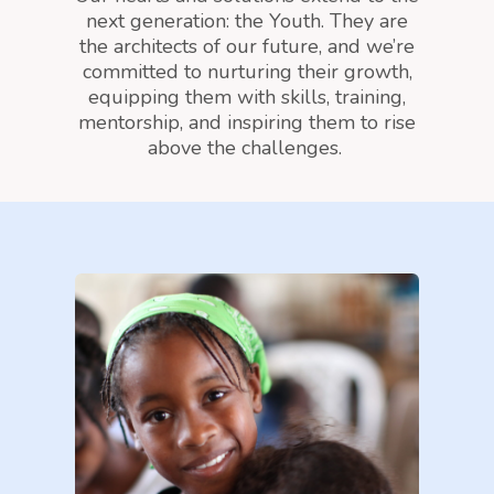
next generation: the Youth. They are
the architects of our future, and we’re
committed to nurturing their growth,
equipping them with skills, training,
mentorship, and inspiring them to rise
above the challenges.