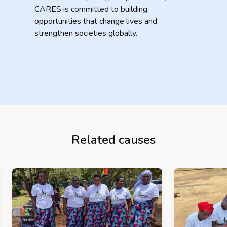
CARES is committed to building
opportunities that change lives and
strengthen societies globally.
Related causes