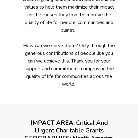
values to help them maximize their impact
for the causes they love to improve the
quality of life for people, communities and
planet.
How can we serve them? Only through the
generous contributions of people like you
can we achieve this. Thank you for your
support and commitment to improving the
quality of life for communities across the
world.
IMPACT AREA:
Critical And
Urgent Charitable Grants