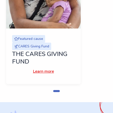
Featured cause
CARES Giving Fund
THE CARES GIVING
FUND
Learn more