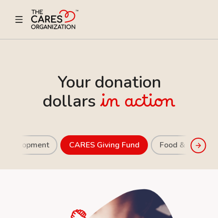
Your donation
dollars
in action
r Development
CARES Giving Fund
Food & Nutritio