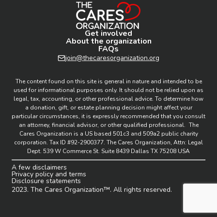
Get involved
About the organization
FAQs
join@thecaresorganization.org
The content found on this site is general in nature and intended to be
used for informational purposes only. It should not be relied upon as
legal, tax, accounting, or other professional advice. To determine how
a donation, gift, or estate planning decision might affect your
particular circumstances, it is expressly recommended that you consult
an attorney, financial advisor, or other qualified professional. The
Cares Organization is a US based 501c3 and 509a2 public charity
corporation. Tax ID #92-2900377. The Cares Organization, Attn: Legal
Dept. 539 W Commerce St. Suite 8439 Dallas TX 75208 USA
A few disclaimers
Privacy policy and terms
Disclosure statements
2023. The Cares Organization™. All rights reserved.