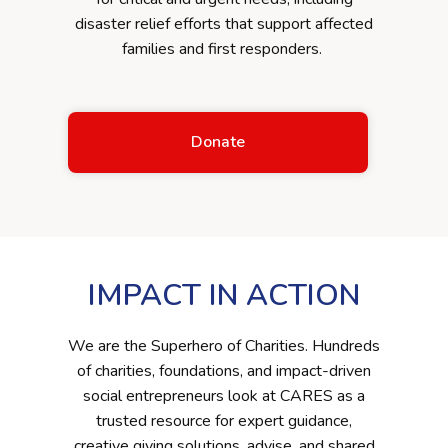
disaster relief efforts that support affected
families and first responders.
Donate
IMPACT IN ACTION
We are the Superhero of Charities. Hundreds
of charities, foundations, and impact-driven
social entrepreneurs look at CARES as a
trusted resource for expert guidance,
creative giving solutions, advise, and shared