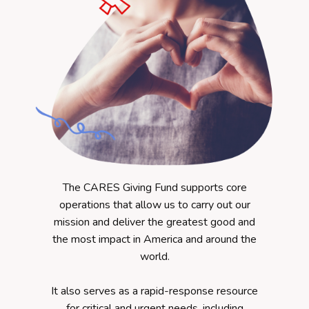
The CARES Giving Fund supports core
operations that allow us to carry out our
mission and deliver the greatest good and
the most impact in America and around the
world.
It also serves as a rapid-response resource
for
critical and
urgent needs, including