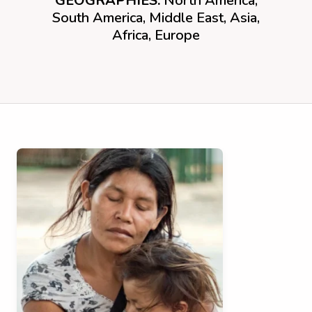
GEOGRAPHIES:
North America,
South America, Middle East, Asia,
Africa, Europe