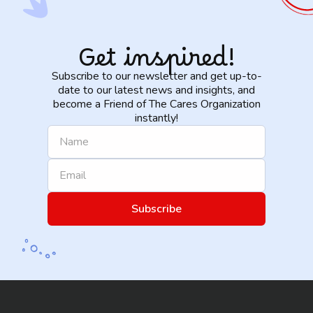
Get inspired!
Subscribe to our newsletter and get up-to-
date to our latest news and insights, and
become a Friend of The Cares Organization
instantly!